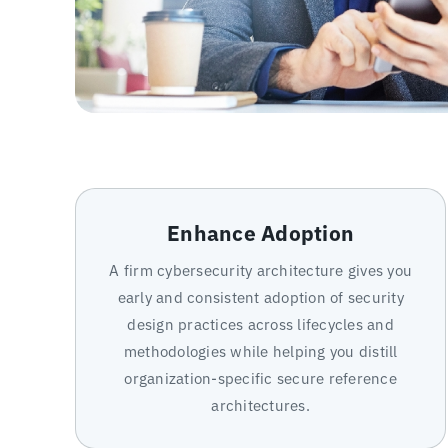
Enhance Adoption
A firm cybersecurity architecture gives you
early and consistent adoption of security
design practices across lifecycles and
methodologies while helping you distill
organization-specific secure reference
architectures.