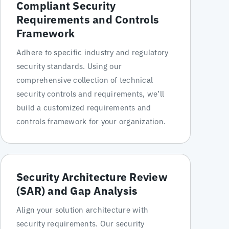
Compliant Security
Requirements and Controls
Framework
Adhere to specific industry and regulatory
security standards. Using our
comprehensive collection of technical
security controls and requirements, we’ll
build a customized requirements and
controls framework for your organization.
Security Architecture Review
(SAR) and Gap Analysis
Align your solution architecture with
security requirements. Our security