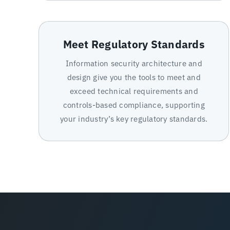
Meet Regulatory Standards
Information security architecture and
design give you the tools to meet and
exceed technical requirements and
controls-based compliance, supporting
your industry’s key regulatory standards.