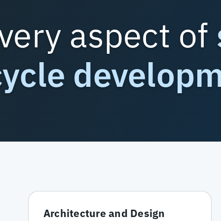
very aspect of
cycle develop
Architecture and Design