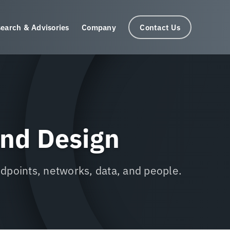
earch & Advisories
Company
Contact Us
and Design
ndpoints, networks, data, and people.