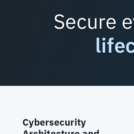
Secure e
life
Cybersecurity
Architecture and