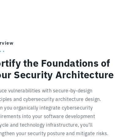
rview
rtify the Foundations of
ur Security Architecture
ce vulnerabilities with secure-by-design
ciples and cybersecurity architecture design.
 you organically integrate cybersecurity
irements into your software development
cycle and technology infrastructure, you’ll
ngthen your security posture and mitigate risks.