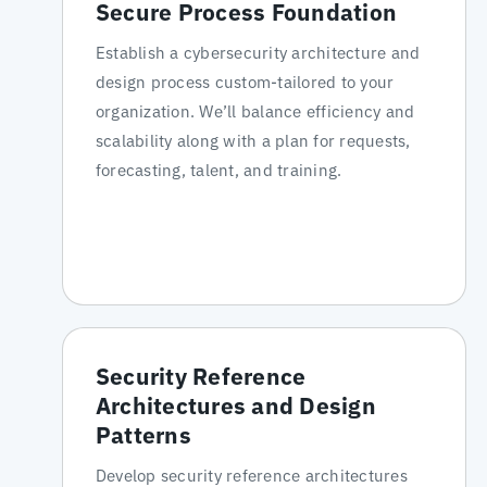
Secure Process Foundation
Establish a cybersecurity architecture and
design process custom-tailored to your
organization. We’ll balance efficiency and
scalability along with a plan for requests,
forecasting, talent, and training.
Security Reference
Architectures and Design
Patterns
Develop security reference architectures