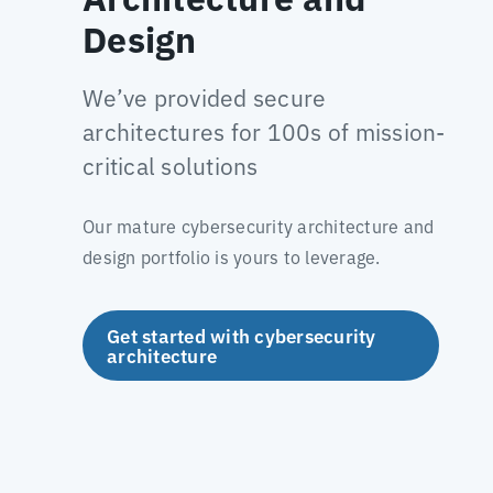
Design
We’ve provided secure
architectures for 100s of mission-
critical solutions
Our mature cybersecurity architecture and
design portfolio is yours to leverage.
Get started with cybersecurity
architecture