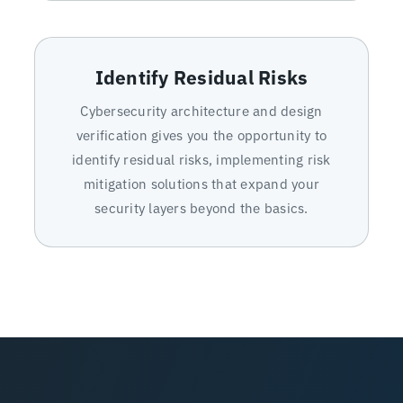
Identify Residual Risks
Cybersecurity architecture and design
verification gives you the opportunity to
identify residual risks, implementing risk
mitigation solutions that expand your
security layers beyond the basics.