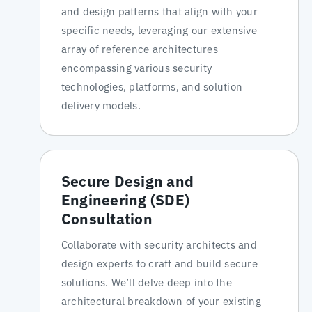
and design patterns that align with your
specific needs, leveraging our extensive
array of reference architectures
encompassing various security
technologies, platforms, and solution
delivery models.
Secure Design and
Engineering (SDE)
Consultation
Collaborate with security architects and
design experts to craft and build secure
solutions. We’ll delve deep into the
architectural breakdown of your existing