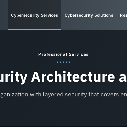
Cybersecurity Services
Cybersecurity Solutions
Res
Professional Services
rity Architecture 
rganization with layered security that covers e