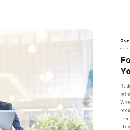
Ove
Fo
Yo
Redu
prin
When
requ
life
stre