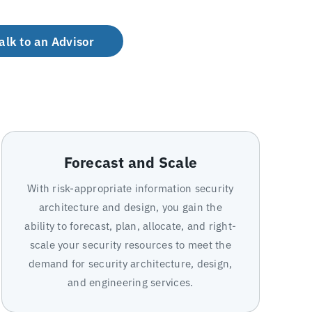
alk to an Advisor
Forecast and Scale
With risk-appropriate information security
architecture and design, you gain the
ability to forecast, plan, allocate, and right-
scale your security resources to meet the
demand for security architecture, design,
and engineering services.