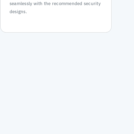
seamlessly with the recommended security
designs.