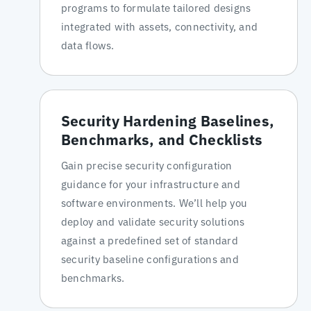
programs to formulate tailored designs
integrated with assets, connectivity, and
data flows.
Security Hardening Baselines,
Benchmarks, and Checklists
Gain precise security configuration
guidance for your infrastructure and
software environments. We’ll help you
deploy and validate security solutions
against a predefined set of standard
security baseline configurations and
benchmarks.