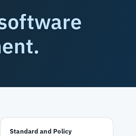
software
ment.
Standard and Policy