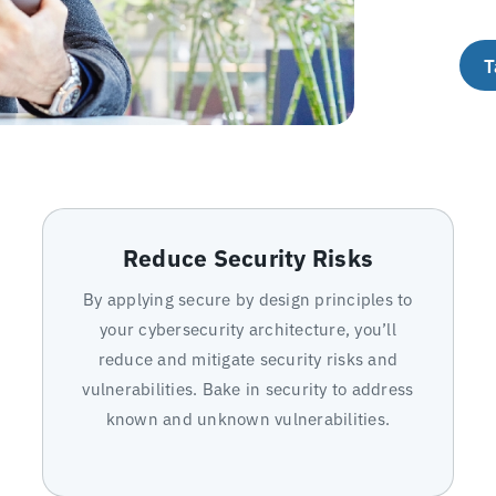
T
Reduce Security Risks
By applying secure by design principles to
your cybersecurity architecture, you’ll
reduce and mitigate security risks and
vulnerabilities. Bake in security to address
known and unknown vulnerabilities.