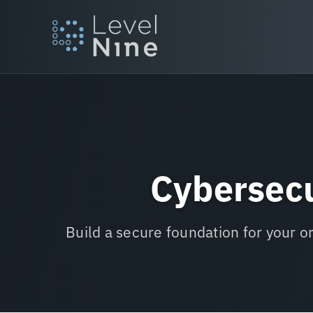
Skip
to
content
Cybersecu
Build a secure foundation for your o