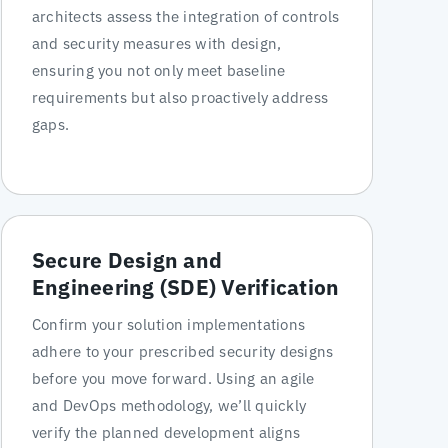
architects assess the integration of controls
and security measures with design,
ensuring you not only meet baseline
requirements but also proactively address
gaps.
Secure Design and
Engineering (SDE) Verification
Confirm your solution implementations
adhere to your prescribed security designs
before you move forward. Using an agile
and DevOps methodology, we’ll quickly
verify the planned development aligns