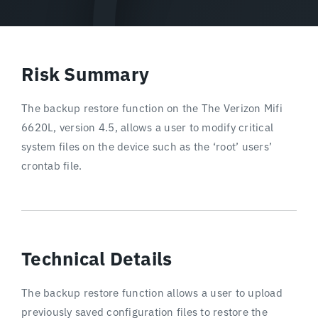
Risk Summary
The backup restore function on the The Verizon Mifi
6620L, version 4.5, allows a user to modify critical
system files on the device such as the ‘root’ users’
crontab file.
Technical Details
The backup restore function allows a user to upload
previously saved configuration files to restore the