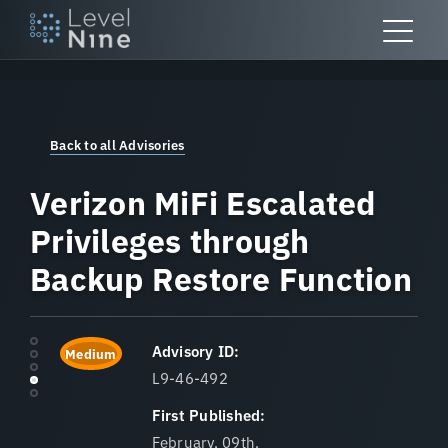
Skip
to
content
Back to all Advisories
Verizon MiFi Escalated
Privileges through
Backup Restore Function
Advisory ID:
Medium
L9-46-492
First Published:
February, 09th,