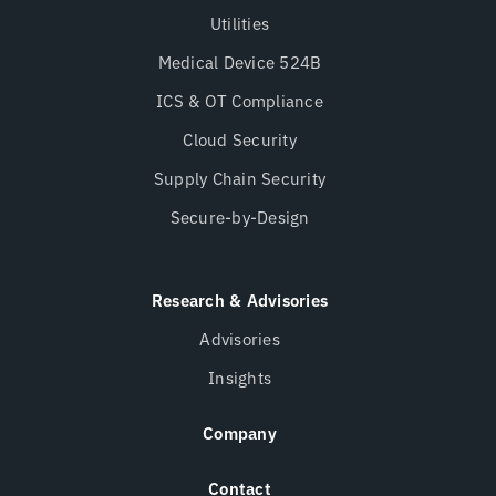
Utilities
Medical Device 524B
ICS & OT Compliance
Cloud Security
Supply Chain Security
Secure-by-Design
Research & Advisories
Advisories
Insights
Company
Contact