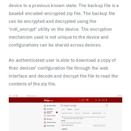
device to a previous known state. The backup file is a
base64 encoded-encrypted zip file. The backup file
can be encrypted and decrypted using the
‘nvtl_encrypt’ utility on the device. The encryption
mechanism used is not unique to the device and
configurations can be shared across devices.
An authenticated user is able to download a copy of
their devices’ configuration file through the web
interface and decode and decrypt the file to read the
contents of the zip file.