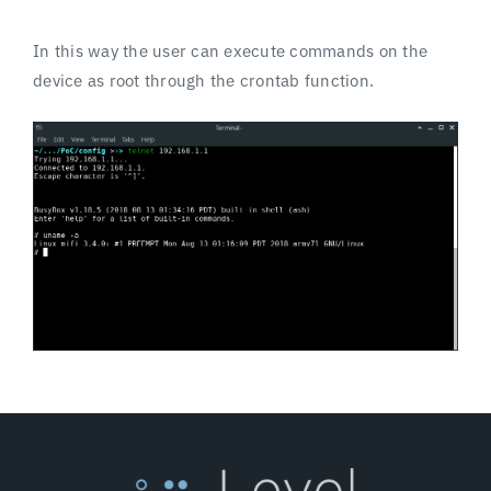
In this way the user can execute commands on the
device as root through the crontab function.