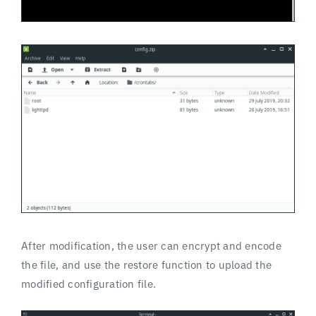
After modification, the user can encrypt and encode
the file, and use the restore function to upload the
modified configuration file.