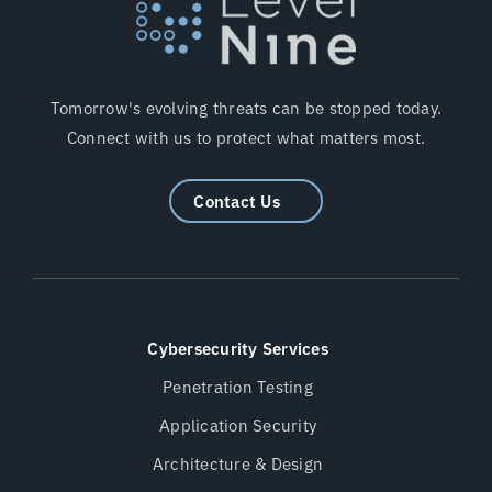
Tomorrow's evolving threats can be stopped today.
Connect with us to protect what matters most.
Contact Us
Cybersecurity Services
Penetration Testing
Application Security
Architecture & Design