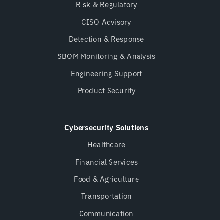
Risk & Regulatory
CISO Advisory
Detection & Response
SBOM Monitoring & Analysis
Engineering Support
Product Security
Cybersecurity Solutions
Healthcare
Financial Services
Food & Agriculture
Transportation
Communication