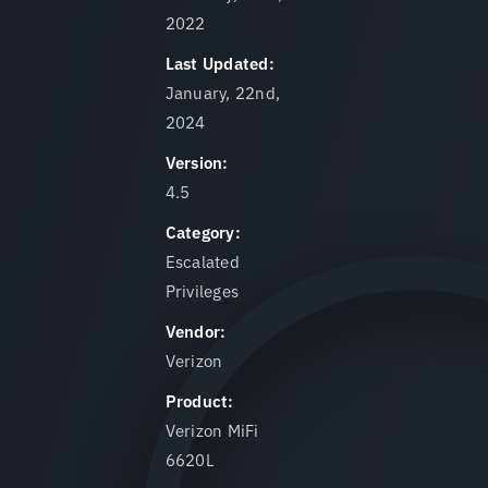
2022
Last Updated:
January, 22nd,
2024
Version:
4.5
Category:
Escalated
Privileges
Vendor:
Verizon
Product:
Verizon MiFi
6620L