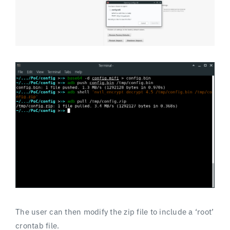
The user can then modify the zip file to include a ‘root’
crontab file.