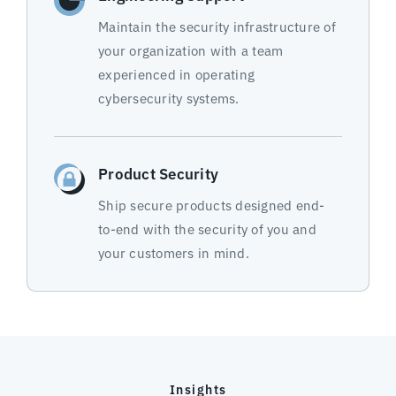
Maintain the security infrastructure of
your organization with a team
experienced in operating
cybersecurity systems.
Product Security
Ship secure products designed end-
to-end with the security of you and
your customers in mind.
Insights