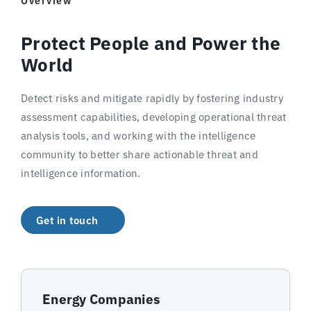
Overview
Protect People and Power the
World
Detect risks and mitigate rapidly by fostering industry
assessment capabilities, developing operational threat
analysis tools, and working with the intelligence
community to better share actionable threat and
intelligence information.
Get in touch
Energy Companies