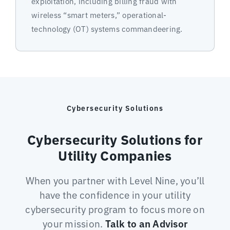
exploitation, including billing fraud with
wireless “smart meters,” operational-
technology (OT) systems commandeering.
Cybersecurity Solutions
Cybersecurity Solutions for
Utility Companies
When you partner with Level Nine, you’ll
have the confidence in your utility
cybersecurity program to focus more on
your mission.
Talk to an Advisor