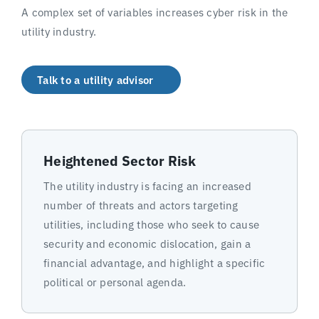
A complex set of variables increases cyber risk in the
utility industry.
Talk to a utility advisor
Heightened Sector Risk
The utility industry is facing an increased
number of threats and actors targeting
utilities, including those who seek to cause
security and economic dislocation, gain a
financial advantage, and highlight a specific
political or personal agenda.