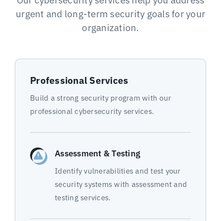
urgent and long-term security goals for your
organization.
Professional Services
Build a strong security program with our
professional cybersecurity services.
Assessment & Testing
Identify vulnerabilities and test your
security systems with assessment and
testing services.