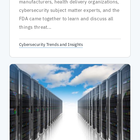
manufacturers, health delivery organizations,
cybersecurity subject matter experts, and the
FDA came together to learn and discuss all
things threat...
Cybersecurity Trends and Insights