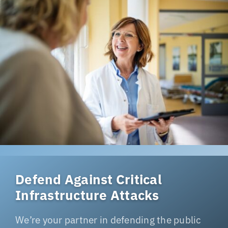
Defend Against Critical
Infrastructure Attacks
We’re your partner in defending the public