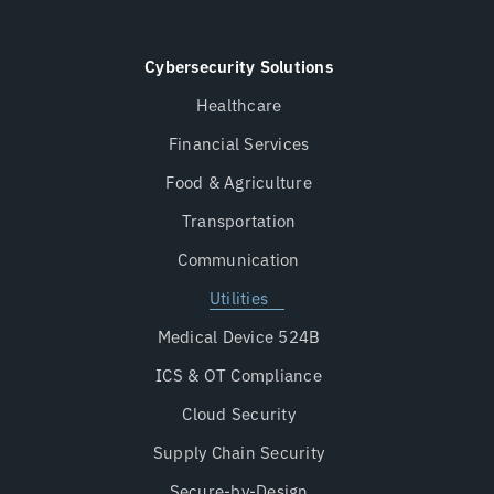
Cybersecurity Solutions
Healthcare
Financial Services
Food & Agriculture
Transportation
Communication
Utilities
Medical Device 524B
ICS & OT Compliance
Cloud Security
Supply Chain Security
Secure-by-Design