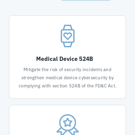
Medical Device 524B
Mitigate the risk of security incidents and
strengthen medical device cybersecurity by
complying with section 524B of the FD&C Act.