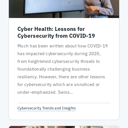
Cyber Health: Lessons for
Cybersecurity from COVID-19
Much has been written about how COVID-19
has impacted cybersecurity during 2020,
from heightened cybersecurity threats to
foundationally challenging business
resiliency. However, there are other lessons
for cybersecurity which are unnoticed or
under-emphasized. Swiss...
Cybersecurity Trends and Insights