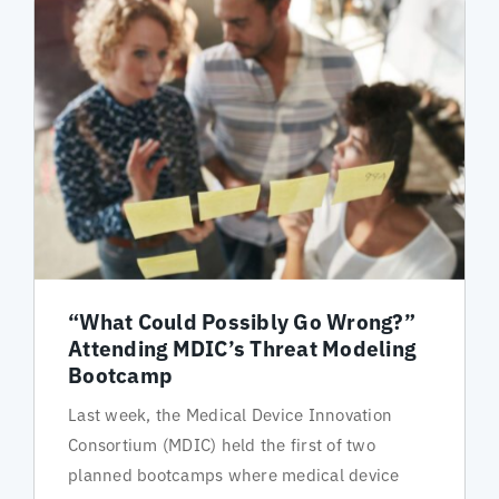
“What Could Possibly Go Wrong?”
Attending MDIC’s Threat Modeling
Bootcamp
Last week, the Medical Device Innovation
Consortium (MDIC) held the first of two
planned bootcamps where medical device