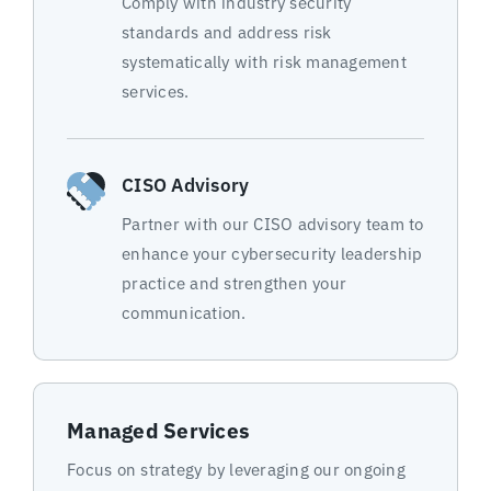
Comply with industry security
standards and address risk
systematically with risk management
services.
CISO Advisory
Partner with our CISO advisory team to
enhance your cybersecurity leadership
practice and strengthen your
communication.
Managed Services
Focus on strategy by leveraging our ongoing