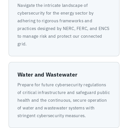
Navigate the intricate landscape of
cybersecurity for the energy sector by
adhering to rigorous frameworks and
practices designed by NERC, FERC, and ENCS
to manage risk and protect our connected
grid.
Water and Wastewater
Prepare for future cybersecurity regulations
of critical infrastructure and safeguard public
health and the continuous, secure operation
of water and wastewater systems with
stringent cybersecurity measures.