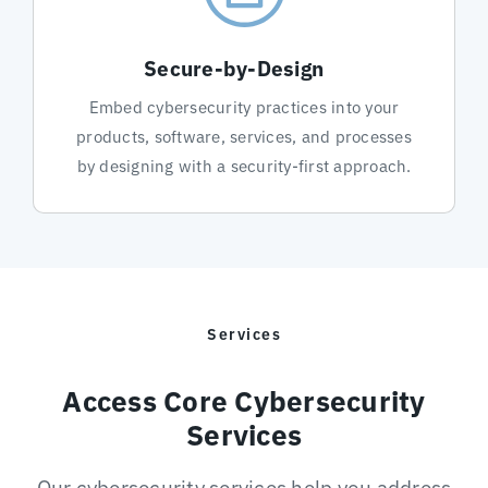
Secure-by-Design
Embed cybersecurity practices into your
products, software, services, and processes
by designing with a security-first approach.
Services
Access Core Cybersecurity
Services
Our cybersecurity services help you address