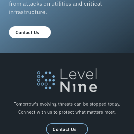
from attacks on utilities and critical
infrastructure.
Contact Us
Tomorrow's evolving threats can be stopped today.
Connect with us to protect what matters most.
Contact Us