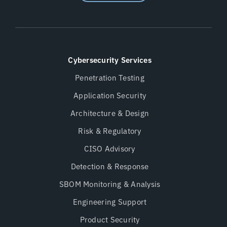
Cybersecurity Services
Penetration Testing
Application Security
Architecture & Design
Risk & Regulatory
CISO Advisory
Detection & Response
SBOM Monitoring & Analysis
Engineering Support
Product Security