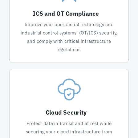
ICS and OT Compliance
Improve your operational technology and
industrial control systems’ (OT/ICS) security,
and comply with critical infrastructure
regulations.
Cloud Security
Protect data in transit and at rest while
securing your cloud infrastructure from