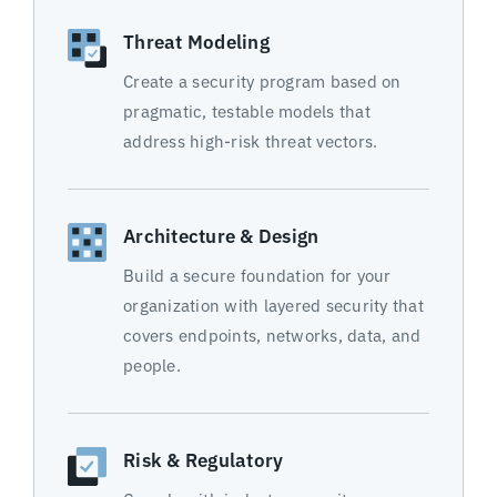
Threat Modeling
Create a security program based on
pragmatic, testable models that
address high-risk threat vectors.
Architecture & Design
Build a secure foundation for your
organization with layered security that
covers endpoints, networks, data, and
people.
Risk & Regulatory