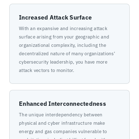
Increased Attack Surface
With an expansive and increasing attack
surface arising from your geographic and
organizational complexity, including the
decentralized nature of many organizations’
cybersecurity leadership, you have more
attack vectors to monitor.
Enhanced Interconnectedness
The unique interdependency between
physical and cyber infrastructure make
energy and gas companies vulnerable to