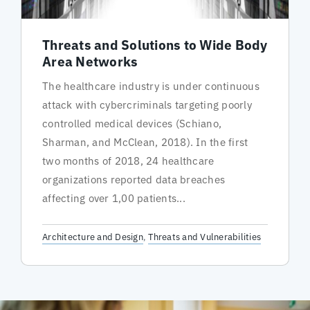
Threats and Solutions to Wide Body
Area Networks
The healthcare industry is under continuous
attack with cybercriminals targeting poorly
controlled medical devices (Schiano,
Sharman, and McClean, 2018). In the first
two months of 2018, 24 healthcare
organizations reported data breaches
affecting over 1,00 patients...
Architecture and Design
,
Threats and Vulnerabilities