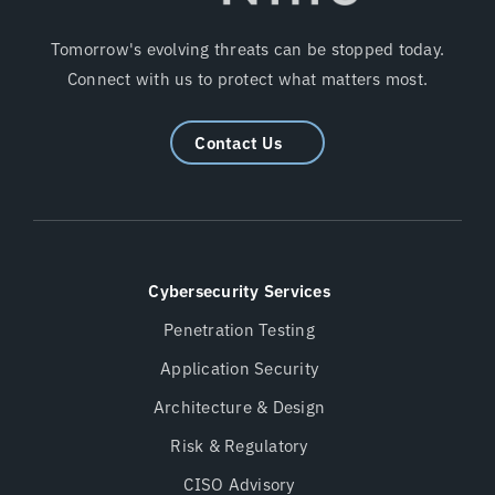
Tomorrow's evolving threats can be stopped today.
Connect with us to protect what matters most.
Contact Us
Cybersecurity Services
Penetration Testing
Application Security
Architecture & Design
Risk & Regulatory
CISO Advisory