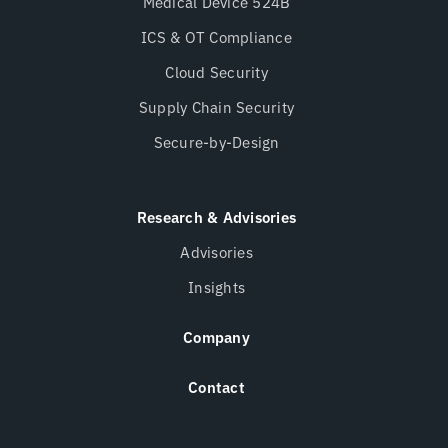
Medical Device 524B
ICS & OT Compliance
Cloud Security
Supply Chain Security
Secure-by-Design
Research & Advisories
Advisories
Insights
Company
Contact