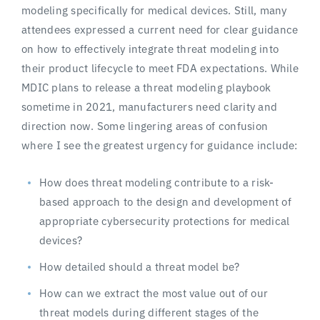
modeling specifically for medical devices. Still, many
attendees expressed a current need for clear guidance
on how to effectively integrate threat modeling into
their product lifecycle to meet FDA expectations. While
MDIC plans to release a threat modeling playbook
sometime in 2021, manufacturers need clarity and
direction now. Some lingering areas of confusion
where I see the greatest urgency for guidance include:
How does threat modeling contribute to a risk-
based approach to the design and development of
appropriate cybersecurity protections for medical
devices?
How detailed should a threat model be?
How can we extract the most value out of our
threat models during different stages of the