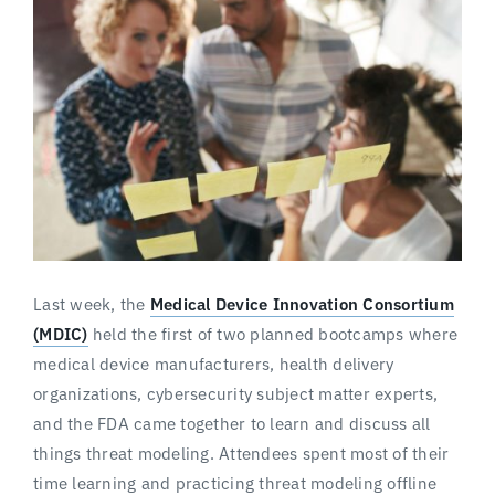
Last week, the
Medical Device Innovation Consortium
(MDIC)
held the first of two planned bootcamps where
medical device manufacturers, health delivery
organizations, cybersecurity subject matter experts,
and the FDA came together to learn and discuss all
things threat modeling. Attendees spent most of their
time learning and practicing threat modeling offline