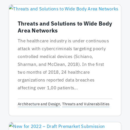
Threats and Solutions to Wide Body
Area Networks
The healthcare industry is under continuous
attack with cybercriminals targeting poorly
controlled medical devices (Schiano,
Sharman, and McClean, 2018). In the first
two months of 2018, 24 healthcare
organizations reported data breaches
affecting over 1,00 patients...
Architecture and Design
,
Threats and Vulnerabilities