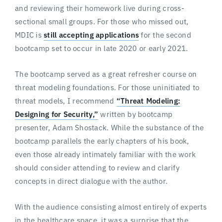
and reviewing their homework live during cross-
sectional small groups. For those who missed out,
MDIC is
still accepting applications
for the second
bootcamp set to occur in late 2020 or early 2021.
The bootcamp served as a great refresher course on
threat modeling foundations. For those uninitiated to
threat models, I recommend
“Threat Modeling:
Designing for Security,”
written by bootcamp
presenter, Adam Shostack. While the substance of the
bootcamp parallels the early chapters of his book,
even those already intimately familiar with the work
should consider attending to review and clarify
concepts in direct dialogue with the author.
With the audience consisting almost entirely of experts
in the healthcare space, it was a surprise that the