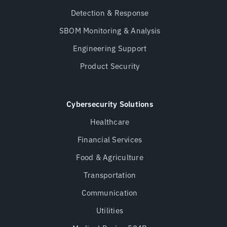
Detection & Response
SBOM Monitoring & Analysis
Engineering Support
Product Security
Cybersecurity Solutions
Healthcare
Financial Services
Food & Agriculture
Transportation
Communication
Utilities