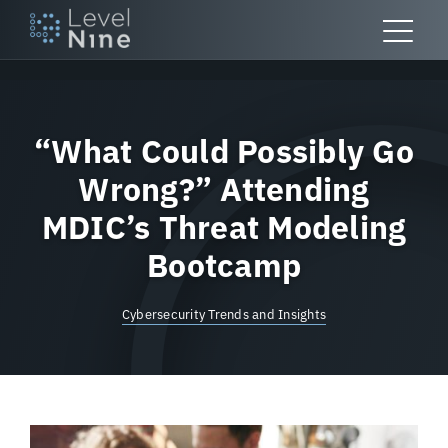
Skip
to
content
“What Could Possibly Go
Wrong?” Attending
MDIC’s Threat Modeling
Bootcamp
Cybersecurity Trends and Insights