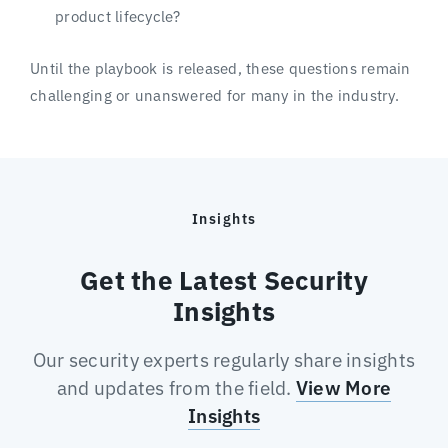
product lifecycle?
Until the playbook is released, these questions remain
challenging or unanswered for many in the industry.
Insights
Get the Latest Security
Insights
Our security experts regularly share insights
and updates from the field.
View More
Insights