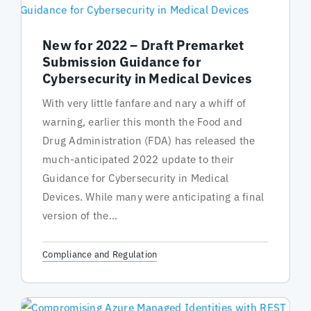
New for 2022 – Draft Premarket
Submission Guidance for
Cybersecurity in Medical Devices
With very little fanfare and nary a whiff of
warning, earlier this month the Food and
Drug Administration (FDA) has released the
much-anticipated 2022 update to their
Guidance for Cybersecurity in Medical
Devices. While many were anticipating a final
version of the...
Compliance and Regulation