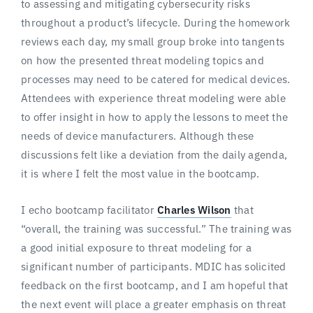
to assessing and mitigating cybersecurity risks
throughout a product’s lifecycle. During the homework
reviews each day, my small group broke into tangents
on how the presented threat modeling topics and
processes may need to be catered for medical devices.
Attendees with experience threat modeling were able
to offer insight in how to apply the lessons to meet the
needs of device manufacturers. Although these
discussions felt like a deviation from the daily agenda,
it is where I felt the most value in the bootcamp.
I echo bootcamp facilitator
Charles Wilson
that
“overall, the training was successful.” The training was
a good initial exposure to threat modeling for a
significant number of participants. MDIC has solicited
feedback on the first bootcamp, and I am hopeful that
the next event will place a greater emphasis on threat