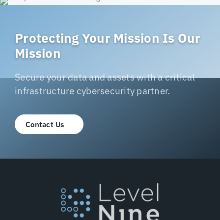
Protecting Your Mission Is Our
Mission
Secure your data and assets with a critical
infrastructure cybersecurity partner.
Contact Us