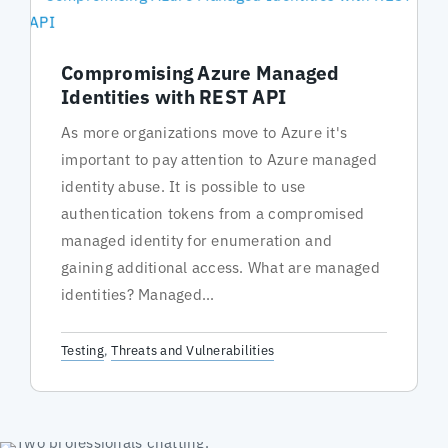
Compromising Azure Managed
Identities with REST API
As more organizations move to Azure it's
important to pay attention to Azure managed
identity abuse. It is possible to use
authentication tokens from a compromised
managed identity for enumeration and
gaining additional access. What are managed
identities? Managed...
Testing
,
Threats and Vulnerabilities