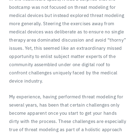
bootcamp was not focused on threat modeling for
medical devices but instead explored threat modeling
more generally. Steering the exercises away from
medical devices was deliberate as to ensure no single
therapy area dominated discussion and avoid “thorny”
issues. Yet, this seemed like an extraordinary missed
opportunity to enlist subject matter experts of the
community assembled under one digital roof to
confront challenges uniquely faced by the medical
device industry.
My experience, having performed threat modeling for
several years, has been that certain challenges only
become apparent once you start to get your hands
dirty with the process. These challenges are especially
true of threat modeling as part of a holistic approach