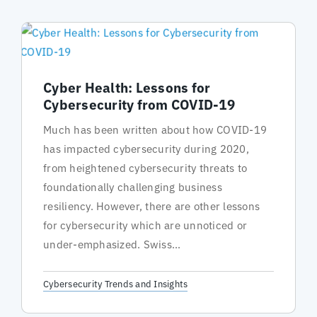
Cyber Health: Lessons for
Cybersecurity from COVID-19
Much has been written about how COVID-19
has impacted cybersecurity during 2020,
from heightened cybersecurity threats to
foundationally challenging business
resiliency. However, there are other lessons
for cybersecurity which are unnoticed or
under-emphasized. Swiss...
Cybersecurity Trends and Insights