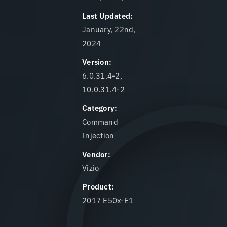
Last Updated:
January, 22nd,
2024
Version:
6.0.31.4-2,
10.0.31.4-2
Category:
Command
Injection
Vendor:
Vizio
Product:
2017 E50x-E1