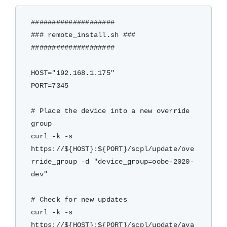
####################

### remote_install.sh ###

####################

HOST="192.168.1.175"

PORT=7345

# Place the device into a new override 
group

curl -k -s 
https://${HOST}:${PORT}/scpl/update/ove
rride_group -d "device_group=oobe-2020-
dev"

# Check for new updates

curl -k -s 
https://${HOST}:${PORT}/scpl/update/ava