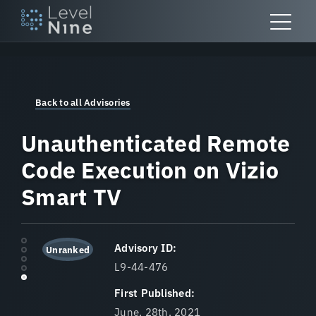
Skip
to
content
Back to all Advisories
Unauthenticated Remote
Code Execution on Vizio
Smart TV
Advisory ID:
Unranked
L9-44-476
First Published:
June, 28th, 2021