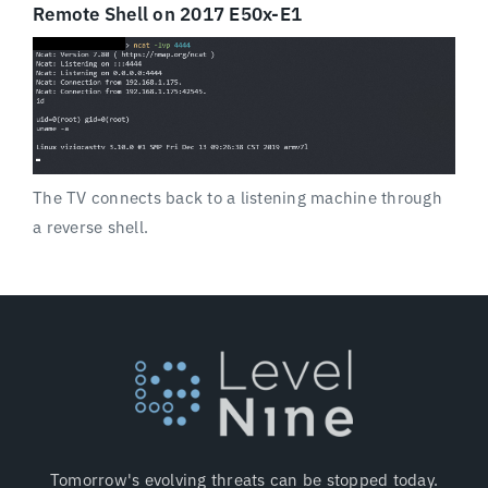
Remote Shell on 2017 E50x-E1
The TV connects back to a listening machine through
a reverse shell.
Tomorrow's evolving threats can be stopped today.