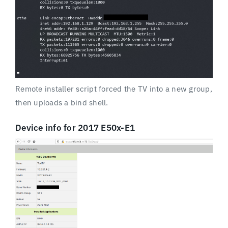
Remote installer script forced the TV into a new group,
then uploads a bind shell.
Device info for 2017 E50x-E1