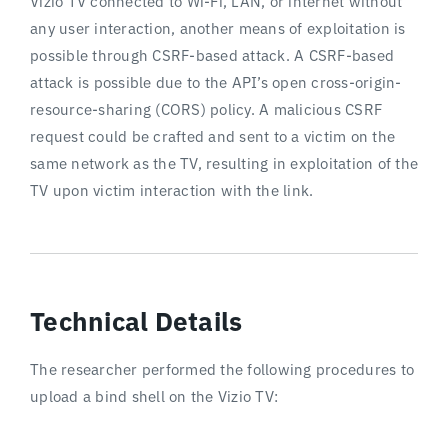
Vizio TV connected to Wi-Fi, LAN, or internet without
any user interaction, another means of exploitation is
possible through CSRF-based attack. A CSRF-based
attack is possible due to the API’s open cross-origin-
resource-sharing (CORS) policy. A malicious CSRF
request could be crafted and sent to a victim on the
same network as the TV, resulting in exploitation of the
TV upon victim interaction with the link.
Technical Details
The researcher performed the following procedures to
upload a bind shell on the Vizio TV: