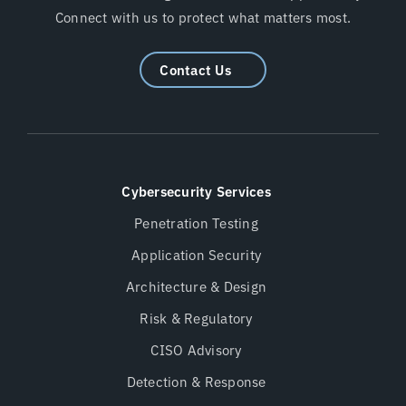
Connect with us to protect what matters most.
Contact Us
Cybersecurity Services
Penetration Testing
Application Security
Architecture & Design
Risk & Regulatory
CISO Advisory
Detection & Response