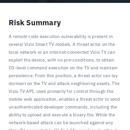
Risk Summary
A remote code execution vulnerability is present in
several Vizio Smart TV models. A threat actor on the
local network or an internet-connected Vizio TV can
exploit the device, with no pre-conditions, to obtain
OS-level command execution on the TV and maintain
persistence. From this position, a threat actor can lay
dormant on the TV and attack neighboring assets. The
Vizio TV API, used primarily for control through the
mobile web application, enables a threat actor to send
unauthenticated developer commands, including the
ability to upload and execute a binary file. While the
network-based attack can be launched against any