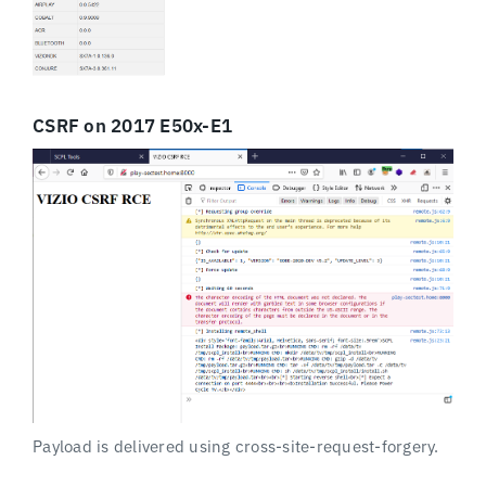
CSRF on 2017 E50x-E1
Payload is delivered using cross-site-request-forgery.