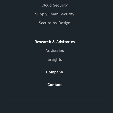
Cloud Security
Supply Chain Security
Secure-by-Design
Research & Advisories
Advisories
Insights
Company
Contact
Twitter
LinkedIn
Opens a new window
Opens a new wind