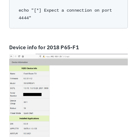
echo "[*] Expect a connection on port 
Device info for 2018 P65-F1