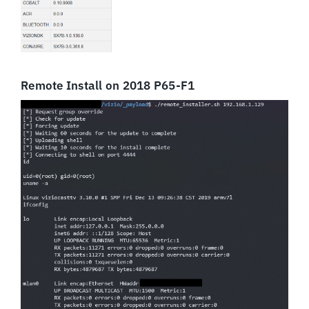
Remote Install on 2018 P65-F1