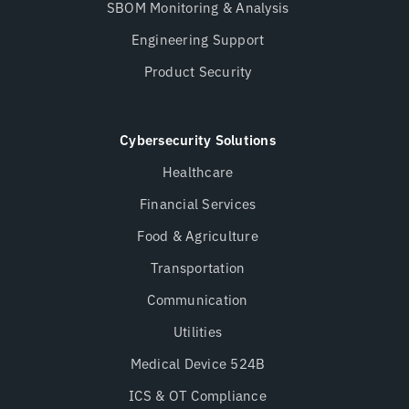
SBOM Monitoring & Analysis
Engineering Support
Product Security
Cybersecurity Solutions
Healthcare
Financial Services
Food & Agriculture
Transportation
Communication
Utilities
Medical Device 524B
ICS & OT Compliance