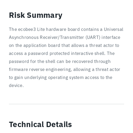
Risk Summary
The ecobee3 Lite hardware board contains a Universal
Asynchronous Receiver/Transmitter (UART) interface
on the application board that allows a threat actor to
access a password protected interactive shell. The
password for the shell can be recovered through
firmware reverse engineering, allowing a threat actor
to gain underlying operating system access to the
device.
Technical Details