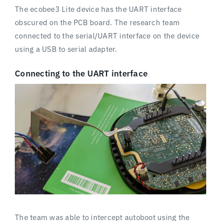
The ecobee3 Lite device has the UART interface
obscured on the PCB board. The research team
connected to the serial/UART interface on the device
using a USB to serial adapter.
Connecting to the UART interface
The team was able to intercept autoboot using the