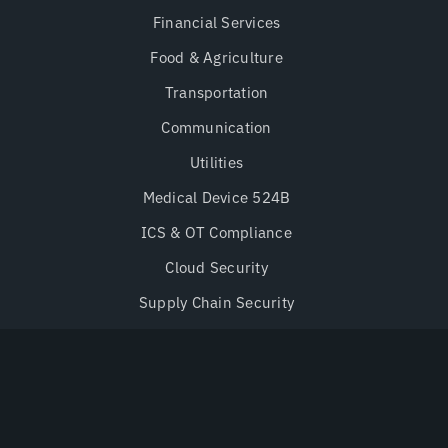
Financial Services
Food & Agriculture
Transportation
Communication
Utilities
Medical Device 524B
ICS & OT Compliance
Cloud Security
Supply Chain Security
Secure-by-Design
Research & Advisories
Advisories