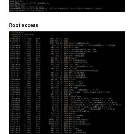
Root access