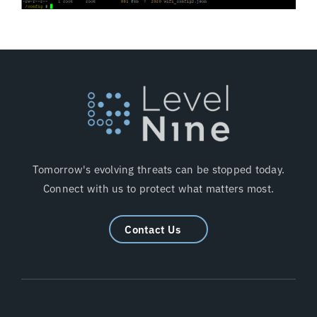
Tomorrow's evolving threats can be stopped today.
Connect with us to protect what matters most.
Contact Us