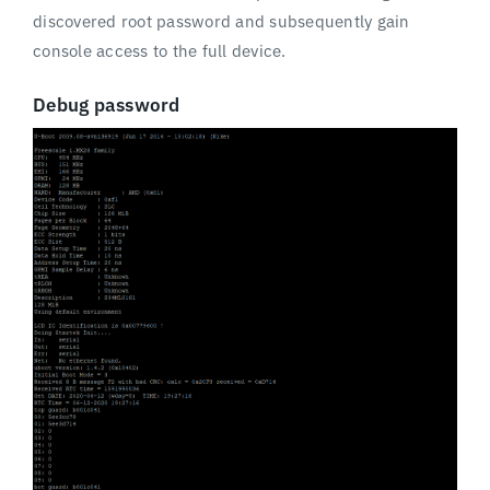
discovered root password and subsequently gain
console access to the full device.
Debug password