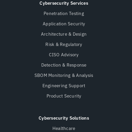
Cybersecurity Services
Penetration Testing
Application Security
Architecture & Design
Risk & Regulatory
CISO Advisory
Detection & Response
SBOM Monitoring & Analysis
Engineering Support
Product Security
Cybersecurity Solutions
Healthcare