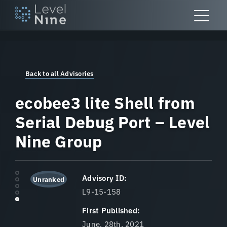
Skip
to
content
Back to all Advisories
ecobee3 lite Shell from
Serial Debug Port – Level
Nine Group
Advisory ID:
Unranked
L9-15-158
First Published:
June, 28th, 2021