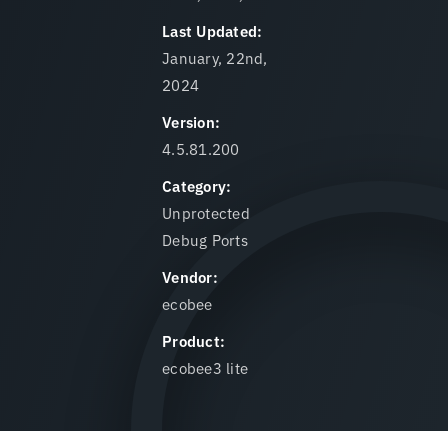
Last Updated:
January, 22nd,
2024
Version:
4.5.81.200
Category:
Unprotected
Debug Ports
Vendor:
ecobee
Product:
ecobee3 lite